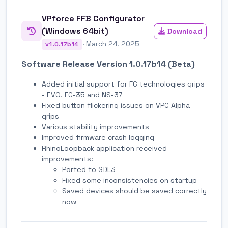
VPforce FFB Configurator
(Windows 64bit)
Download
· March 24, 2025
v1.0.17b14
Software Release Version 1.0.17b14 (Beta)
Added initial support for FC technologies grips
- EVO, FC-35 and NS-37
Fixed button flickering issues on VPC Alpha
grips
Various stability improvements
Improved firmware crash logging
RhinoLoopback application received
improvements:
Ported to SDL3
Fixed some inconsistencies on startup
Saved devices should be saved correctly
now