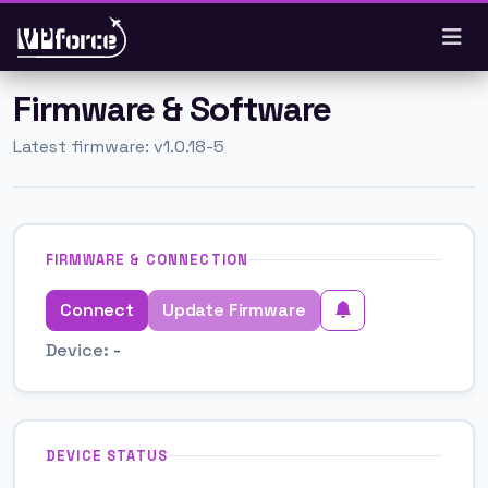
Skip to main content
Firmware & Software
Latest firmware: v1.0.18-5
FIRMWARE & CONNECTION
Connect
Update Firmware
Device:
-
DEVICE STATUS