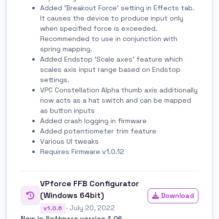
Added 'Breakout Force' setting in Effects tab.
It causes the device to produce input only
when specified force is exceeded.
Recommended to use in conjunction with
spring mapping.
Added Endstop 'Scale axes' feature which
scales axis input range based on Endstop
settings.
VPC Constellation Alpha thumb axis additionally
now acts as a hat switch and can be mapped
as button inputs
Added crash logging in firmware
Added potentiometer trim feature
Various UI tweaks
Requires Firmware v1.0.12
VPforce FFB Configurator
(Windows 64bit)
Download
· July 20, 2022
v1.0.6
New in Software version 1.06