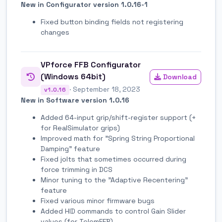
New in Configurator version 1.0.16-1
Fixed button binding fields not registering
changes
VPforce FFB Configurator
(Windows 64bit)
Download
· September 18, 2023
v1.0.16
New in Software version 1.0.16
Added 64-input grip/shift-register support (+
for RealSimulator grips)
Improved math for "Spring String Proportional
Damping" feature
Fixed jolts that sometimes occurred during
force trimming in DCS
Minor tuning to the "Adaptive Recentering"
feature
Fixed various minor firmware bugs
Added HID commands to control Gain Slider
values (for TelemFFB)