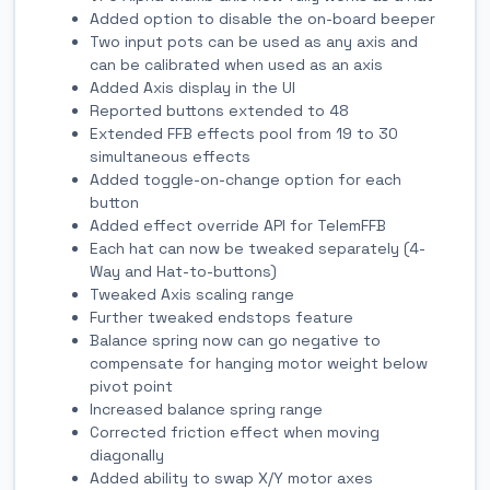
Added option to disable the on-board beeper
Two input pots can be used as any axis and
can be calibrated when used as an axis
Added Axis display in the UI
Reported buttons extended to 48
Extended FFB effects pool from 19 to 30
simultaneous effects
Added toggle-on-change option for each
button
Added effect override API for TelemFFB
Each hat can now be tweaked separately (4-
Way and Hat-to-buttons)
Tweaked Axis scaling range
Further tweaked endstops feature
Balance spring now can go negative to
compensate for hanging motor weight below
pivot point
Increased balance spring range
Corrected friction effect when moving
diagonally
Added ability to swap X/Y motor axes