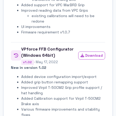
Added support for VPC WarBRD Grip
Improved reading data from VPC Grips
existing calibrations will need to be
redone
UI improvements
Firmware requirement v1.0.7
VPforce FFB Configurator
(Windows 64bit)
Download
· May 17, 2022
v1.02
New in version 1.02
Added device configuration import/export
Added grip button remapping support
Improved Virpil T-50CM2 Grip profile support /
hat handling
Added Calibration support for Virpil T-50CM2
Brake axis
Various firmware improvements and stability
fixes