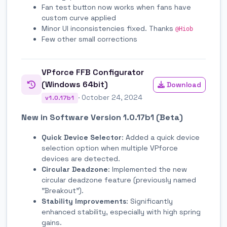
Fan test button now works when fans have
custom curve applied
Minor UI inconsistencies fixed. Thanks
@Hiob
Few other small corrections
VPforce FFB Configurator
(Windows 64bit)
Download
· October 24, 2024
v1.0.17b1
New in Software Version 1.0.17b1 (Beta)
Quick Device Selector
: Added a quick device
selection option when multiple VPforce
devices are detected.
Circular Deadzone
: Implemented the new
circular deadzone feature (previously named
"Breakout").
Stability Improvements
: Significantly
enhanced stability, especially with high spring
gains.