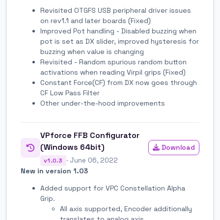
Revisited OTGFS USB peripheral driver issues
on rev1.1 and later boards (Fixed)
Improved Pot handling - Disabled buzzing when
pot is set as DX slider, improved hysteresis for
buzzing when value is changing
Revisited - Random spurious random button
activations when reading Virpil grips (Fixed)
Constant Force(CF) from DX now goes through
CF Low Pass Filter
Other under-the-hood improvements
VPforce FFB Configurator
(Windows 64bit)
Download
· June 06, 2022
v1.0.3
New in version 1.03
Added support for VPC Constellation Alpha
Grip.
All axis supported, Encoder additionally
translates to analog axis