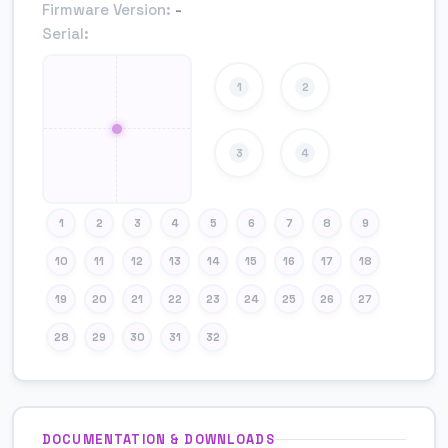
Firmware Version:
-
Serial:
1
2
3
4
1
2
3
4
5
6
7
8
9
10
11
12
13
14
15
16
17
18
19
20
21
22
23
24
25
26
27
28
29
30
31
32
DOCUMENTATION & DOWNLOADS