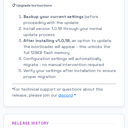
📋 Upgrade Instructions
Backup your current settings
before
proceeding with the update
Install version 1.0.18 through your normal
update process
After installing v1.0.18
, an option to update
the bootloader will appear - this unlocks the
full 128KB flash memory
Configuration settings will automatically
migrate - no manual intervention required
Verify your settings after installation to ensure
proper migration
*For technical support or questions about this
release, please join our
discord
*
RELEASE HISTORY