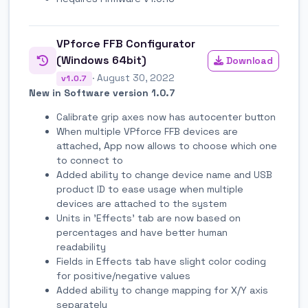
VPforce FFB Configurator
(Windows 64bit)
Download
· August 30, 2022
v1.0.7
New in Software version 1.0.7
Calibrate grip axes now has autocenter button
When multiple VPforce FFB devices are
attached, App now allows to choose which one
to connect to
Added ability to change device name and USB
product ID to ease usage when multiple
devices are attached to the system
Units in 'Effects' tab are now based on
percentages and have better human
readability
Fields in Effects tab have slight color coding
for positive/negative values
Added ability to change mapping for X/Y axis
separately