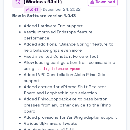
(Windows 64bit)
Download
· December 24, 2022
v1.0.13
New in Software version 1.0.13
Added Hardware Trim support
Vastly improved Endstops feature
performance
Added additional "Balance Spring" feature to
help balance grips even more
Fixed inverted Constant Force effect
Allow loading configuration from command line
using
-config filename.vpconf
Added VPC Constellation Alpha Prime Grip
support
Added entries for VPforce Shift Register
Board and Loopback in grip selection
Added RhinoLoopback.exe to pass button
presses from any other device to the Rhino
board.
Added provisions for WinWing adapter support
Various UI/Firmware tweaks
Requires Firmware v1.0.13