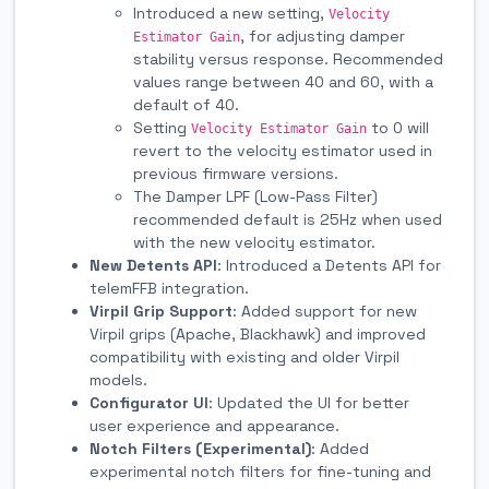
Introduced a new setting,
Velocity
, for adjusting damper
Estimator Gain
stability versus response. Recommended
values range between 40 and 60, with a
default of 40.
Setting
to 0 will
Velocity Estimator Gain
revert to the velocity estimator used in
previous firmware versions.
The Damper LPF (Low-Pass Filter)
recommended default is 25Hz when used
with the new velocity estimator.
New Detents API
: Introduced a Detents API for
telemFFB integration.
Virpil Grip Support
: Added support for new
Virpil grips (Apache, Blackhawk) and improved
compatibility with existing and older Virpil
models.
Configurator UI
: Updated the UI for better
user experience and appearance.
Notch Filters (Experimental)
: Added
experimental notch filters for fine-tuning and