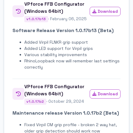
VPforce FFB Configurator
(Windows 64bit)
Download
· February 06, 2025
v1.0.17b13
Software Release Version 1.0.17b13 (Beta)
Added Virpil FLNKR grip support
Added LED support for Virpil grips
Various stability improvements
RhinoLoopback now will remember last settings
correctly
VPforce FFB Configurator
(Windows 64bit)
Download
· October 29, 2024
v1.0.17b2
Maintenance release Version 1.0.17b2 (Beta)
Fixed Virpil CM grip profile - broken 2 way hat,
older grip detection should work now