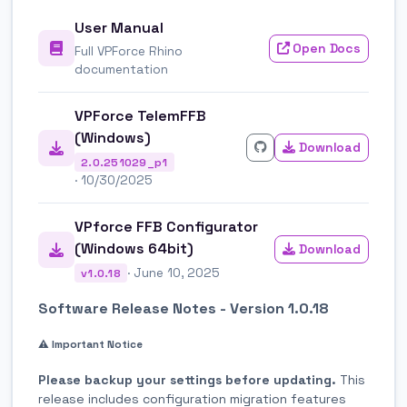
User Manual
Open Docs
Full VPForce Rhino
documentation
VPForce TelemFFB
(Windows)
Download
2.0.251029_p1
· 10/30/2025
VPforce FFB Configurator
(Windows 64bit)
Download
· June 10, 2025
v1.0.18
Software Release Notes - Version 1.0.18
⚠️ Important Notice
Please backup your settings before updating.
This
release includes configuration migration features