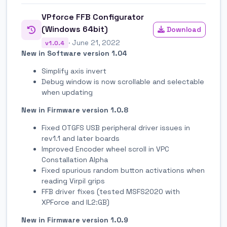
VPforce FFB Configurator
(Windows 64bit)
Download
· June 21, 2022
v1.0.4
New in Software version 1.04
Simplify axis invert
Debug window is now scrollable and selectable
when updating
New in Firmware version 1.0.8
Fixed OTGFS USB peripheral driver issues in
rev1.1 and later boards
Improved Encoder wheel scroll in VPC
Constallation Alpha
Fixed spurious random button activations when
reading Virpil grips
FFB driver fixes (tested MSFS2020 with
XPForce and IL2:GB)
New in Firmware version 1.0.9