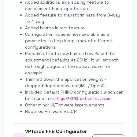
Added additional axis scaling feature to
complement Endstops feature
Added feature to transform hats from 8-way
to 4-way
Added button invert feature
Configuration name is now available as a
parameter to help keep track of different
configurations
Periodic effects now have a Low Pass filter
adjustment (defaults at 20Hz). It will smooth
out rough edges of the square wave for
example.
Trimmed down the application weight -
dropped dependency on QML / OpenGL
Included default RHINO configuration which can
be found in
configs/RHINO-defaults.vpconf
Other minor UI/Firmware improvements
Requires Firmware v1.0.14
VPforce FFB Configurator