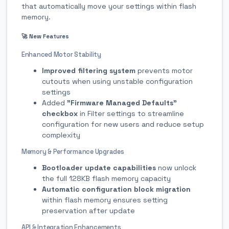
that automatically move your settings within flash
memory.
🚀 New Features
Enhanced Motor Stability
Improved filtering system
prevents motor
cutouts when using unstable configuration
settings
Added
"Firmware Managed Defaults"
checkbox
in Filter settings to streamline
configuration for new users and reduce setup
complexity
Memory & Performance Upgrades
Bootloader update capabilities
now unlock
the full 128KB flash memory capacity
Automatic configuration block migration
within flash memory ensures setting
preservation after update
API & Integration Enhancements