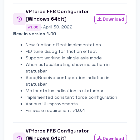
VPforce FFB Configurator
(Windows 64bit)
Download
· April 30, 2022
v1.00
New in version 1.00
New friction effect implementation
PID tune dialog for friction effect
Support working in single axis mode
When autocalibrating show indication in
statusbar
Send/Receive configuration indiction in
statusbar
Motor status indication in statusbar
Implemented constant force configuration
Various UI improvements
Firmware requirement v1.0.4
VPforce FFB Configurator
(Windows 64bit)
Download