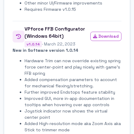
Other minor UI/Firmware improvements
Requires Firmware v1.0.15
VPforce FFB Configurator
(Windows 64bit)
Download
· March 22, 2023
v1.0.14
New in Software version 1.0.14
Hardware Trim can now override existing spring
force center-point and play nicely with game's
FFB spring
Added compensation parameters to account
for mechanical flexing/stretching.
Further improved Endstops feature stability
Improved GUI, more in-app documentation in
tooltips when hovering over app controls
Joystick indicator now shows the virtual
center point
Added High-resolution mode aka Zoom Axis aka
Stick to trimmer mode