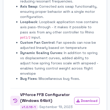
reducing resonant frequencies.
Axis Swap
: Corrected axis swap functionality,
ensuring proper behavior with a single motor
configuration.
Loopback
: Loopback application now contains
axis pass-through - it makes it possible to
pass axis from any other controller to Rhino
input.
pot1/2
Custom Fan Control
: Fan speeds can now be
adjusted linearly based on temperature
Dynamic Scaling Curves
: In addition to spring
vs displacement curves, added ability to
adjust how spring forces scale with airspeed -
enables tuning control weight across flight
envelope
Bug Fixes
: Miscellaneous bug fixes.
VPforce FFB Configurator
(Windows 64bit)
Download
· September 19, 2023
v1.0.16-1