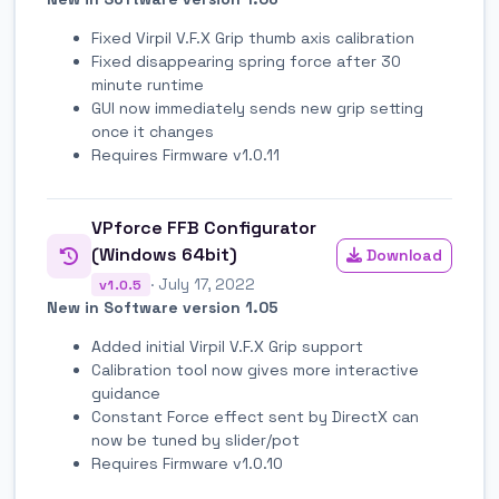
Fixed Virpil V.F.X Grip thumb axis calibration
Fixed disappearing spring force after 30
minute runtime
GUI now immediately sends new grip setting
once it changes
Requires Firmware v1.0.11
VPforce FFB Configurator
(Windows 64bit)
Download
· July 17, 2022
v1.0.5
New in Software version 1.05
Added initial Virpil V.F.X Grip support
Calibration tool now gives more interactive
guidance
Constant Force effect sent by DirectX can
now be tuned by slider/pot
Requires Firmware v1.0.10