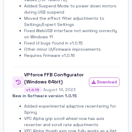
Added Suspend Mode to power down motors
during USB suspend
Moved the effect filter adjustments to
Settings/Expert Settings
Fixed WebUSB interface not working correctly
on Windows 11
Fixed UI bugs found in v1.0.15
Other minor UI/Firmware improvements
Requires Firmware v1.0.16
VPforce FFB Configurator
(Windows 64bit)
Download
· August 14, 2023
v1.0.15
New in Software version 1.0.15
Added experimental adaptive recentering for
Spring
VPC Alpha grip scroll wheel now has axis
recenter and scroll rate adjustments
VPC Alpha thumb axis now fully works as a Hat