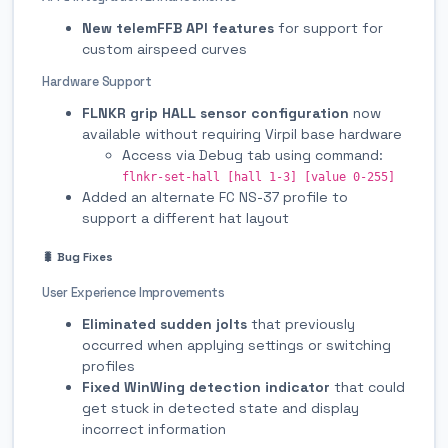
New telemFFB API features
for support for
custom airspeed curves
Hardware Support
FLNKR grip HALL sensor configuration
now
available without requiring Virpil base hardware
Access via Debug tab using command:
flnkr-set-hall [hall 1-3] [value 0-255]
Added an alternate FC NS-37 profile to
support a different hat layout
🐛 Bug Fixes
User Experience Improvements
Eliminated sudden jolts
that previously
occurred when applying settings or switching
profiles
Fixed WinWing detection indicator
that could
get stuck in detected state and display
incorrect information