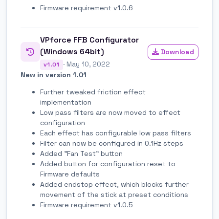
Firmware requirement v1.0.6
VPforce FFB Configurator
(Windows 64bit)
Download
· May 10, 2022
v1.01
New in version 1.01
Further tweaked friction effect
implementation
Low pass filters are now moved to effect
configuration
Each effect has configurable low pass filters
Filter can now be configured in 0.1Hz steps
Added "Fan Test" button
Added button for configuration reset to
Firmware defaults
Added endstop effect, which blocks further
movement of the stick at preset conditions
Firmware requirement v1.0.5